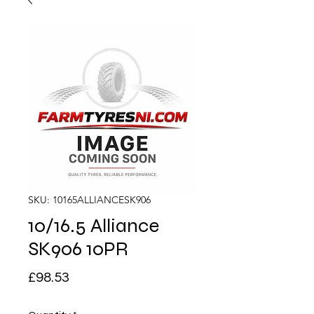
SKU: 10165ALLIANCESK906
10/16.5 Alliance
SK906 10PR
Price
£98.53