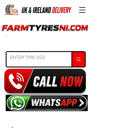
SEARCH TYRE SIZE