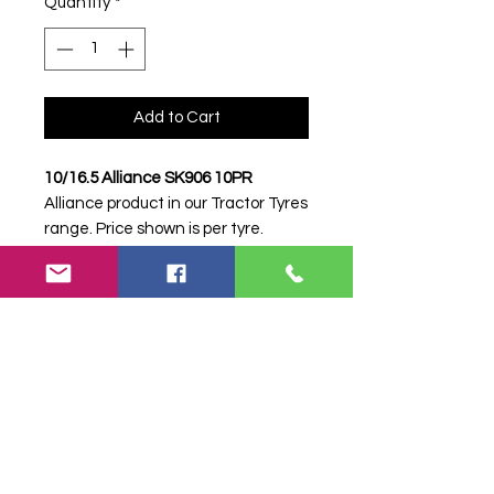
Quantity
*
Add to Cart
10/16.5 Alliance SK906 10PR
Alliance product in our Tractor Tyres
range. Price shown is per tyre.
Please contact Farm Tyres NI to
confirm availability, delivery and
fitting.
Stock code:
34381
Search terms:
Alliance, 10/16.5
SK906 10PR, 10165SK90610PR,
10165ALLIANCESK906, Tractor
Tyre, Farm Tyre, Agricultural Tyre.