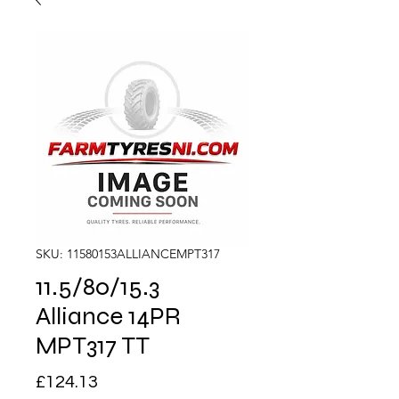
SKU: 11580153ALLIANCEMPT317
11.5/80/15.3
Alliance 14PR
MPT317 TT
Price
£124.13