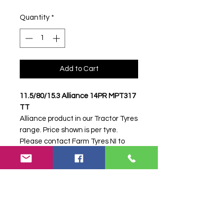
Quantity
*
Add to Cart
11.5/80/15.3 Alliance 14PR MPT317
TT
Alliance product in our Tractor Tyres
range. Price shown is per tyre.
Please contact Farm Tyres NI to
confirm availability, delivery and
fitting.
Stock code:
34266
Search terms:
Alliance, 11.5/80/15.3
14PR MPT317,
1158015314PRMPT317,
11580153ALLIANCEMPT317,