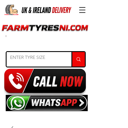
SEARCH TYRE SIZE