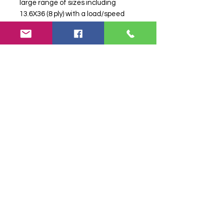
large range of sizes including
13.6X36 (8 ply) with a load/speed
index of 134A6 which means it can
carry a maximum load of 2,120kg
while travelling at a speed of
30km/h.
Search terms:
13.6X36 BKT TR-135
8ply [134A6],
136X36BKTTR1358ply134A6,
Tractor Tyre, Farm Tyre, Agricultural
Tyre.
Product attributes
Weight
64.79 kg
Sub-Category
Tractor
Tyre Size
13.6X36