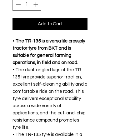
Add to Cart
•
The TR-135 is a versatile crossply
tractor tyre from BKT and is
suitable for general farming
operations, in field and on road.
• The dual-angled lugs of the TR-
135 tyre provide superior traction,
excellent self-cleaning ability and a
comfortable ride on the road. This
tyre delivers exceptional stability
across a wide variety of
applications, and the cut-and-chip
resistance compound promotes
tyre life.
• The TR-135 tyre is available in a