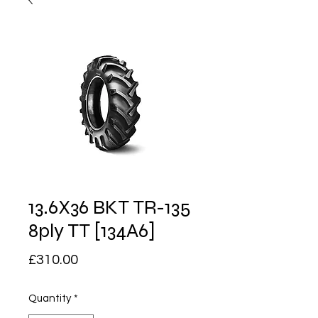
13.6X36 BKT TR-135
8ply TT [134A6]
Price
£310.00
Quantity
*