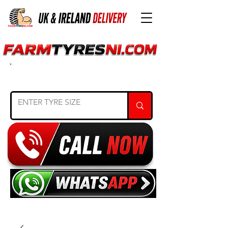
SEARCH TYRE SIZE