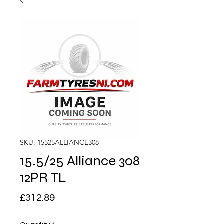
SKU: 15525ALLIANCE308
15.5/25 Alliance 308
12PR TL
Price
£312.89