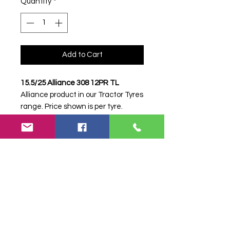
Quantity
*
Add to Cart
15.5/25 Alliance 308 12PR TL
Alliance product in our Tractor Tyres
range. Price shown is per tyre.
Please contact Farm Tyres NI to
confirm availability, delivery and
fitting.
Stock code:
32602
Search terms:
Alliance, 15.5/25 308
12PR, 1552530812PR,
15525ALLIANCE308, Tractor Tyre,
Farm Tyre, Agricultural Tyre.