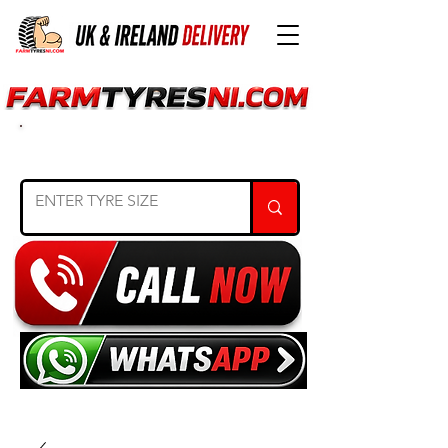
SEARCH TYRE SIZE