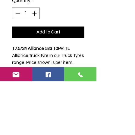
Quantity
*
Add to Cart
17.5/24 Alliance 533 10PR TL
Alliance truck tyre in our Truck Tyres
range. Price shown is per item.
Please contact Farm Tyres NI to
confirm availability, delivery and
fitting.
Stock code:
38251
Search terms:
Alliance, 17.5/24 533
10PR, 1752453310PR,
17524ALLIANCE533, Truck Tyre,
Farm Tyre, Agricultural Tyre.