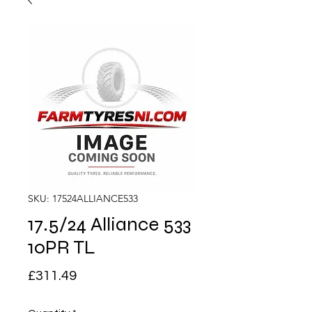
SKU: 17524ALLIANCE533
17.5/24 Alliance 533
10PR TL
Price
£311.49