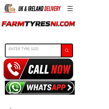
SEARCH TYRE SIZE