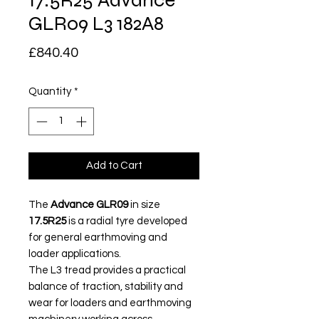
17.5R25 Advance
GLR09 L3 182A8
Price
£840.40
Quantity
*
Add to Cart
The
Advance GLR09
in size
17.5R25
is a radial tyre developed
for general earthmoving and
loader applications.
The L3 tread provides a practical
balance of traction, stability and
wear for loaders and earthmoving