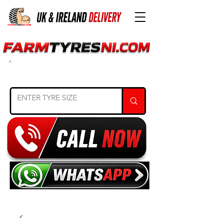
SEARCH TYRE SIZE