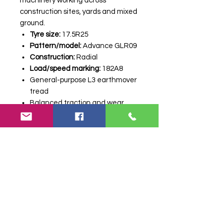
machinery working across
construction sites, yards and mixed
ground.
Tyre size:
17.5R25
Pattern/model:
Advance GLR09
Construction:
Radial
Load/speed marking:
182A8
General-purpose L3 earthmover
tread
Balanced traction and wear
Suitable for loaders and
construction machinery
A strong-value option for
professional users who need
reliable performance and a
practical replacement tyre. Price
shown is per tyre. Contact Farm
Tyres NI to confirm stock, delivery
and fitting options.
Stock code:
35626