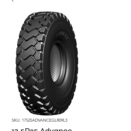
SKU: 17525ADVANCEGLR09L3