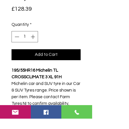
Price
£128.39
Quantity
*
Add to Cart
195/55HR16 Michelin TL
CROSSCLIMATE 3 XL 91H
Michelin car and SUV tyre in our Car
& SUV Tyres range. Price shown is
per item. Please contact Farm
Tyres NI to confirm availability,
delivery and fitting.
Stock code:
51511
Search terms:
Michelin,