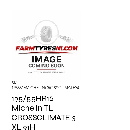
SKU:
1955516MICHELINCROSSCLIMATE34
195/55HR16
Michelin TL
CROSSCLIMATE 3
XL 91H