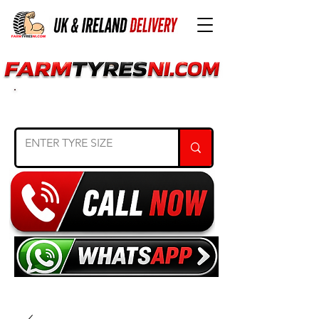
SEARCH TYRE SIZE