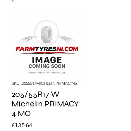
SKU: 2055517MICHELINPRIMACY42
205/55R17 W
Michelin PRIMACY
4 MO
Price
£135.64