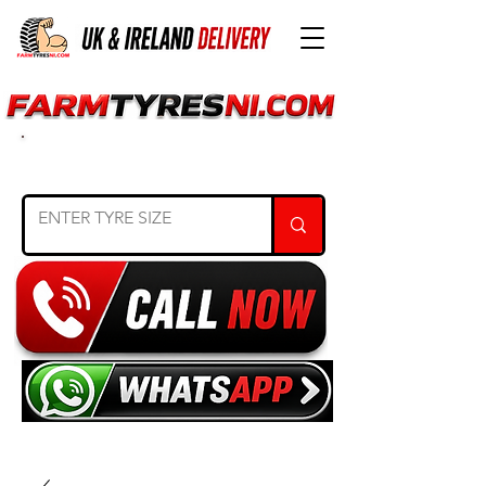
SEARCH TYRE SIZE