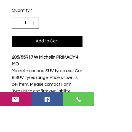
Quantity
*
Add to Cart
205/55R17 W Michelin PRIMACY 4
MO
Michelin car and SUV tyre in our Car
& SUV Tyres range. Price shown is
per item. Please contact Farm
Tyres NI to confirm availability,
delivery and fitting.
Stock code:
16558
Search terms:
205/55R17, 205 55
R17, 20555R17, 2055517, 205-
55R17, Michelin, W PRIMACY 4 MO,
WPRIMACY4MO,