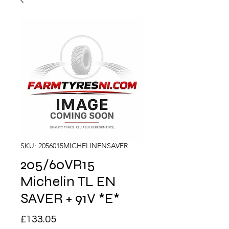
SKU: 2056015MICHELINENSAVER
205/60VR15
Michelin TL EN
SAVER + 91V *E*
Price
£133.05