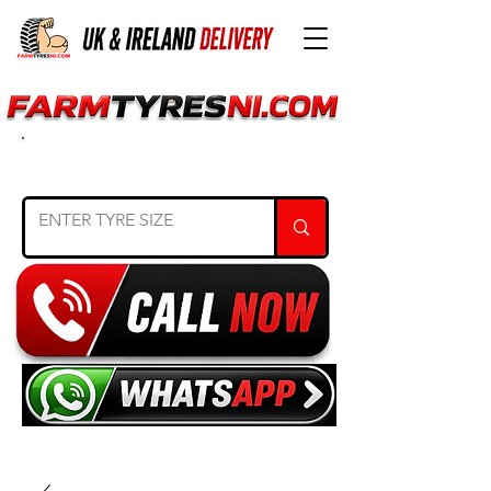
SEARCH TYRE SIZE