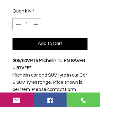
Quantity
*
Add to Cart
205/60VR15 Michelin TL EN SAVER
+ 91V *E*
Michelin car and SUV tyre in our Car
& SUV Tyres range. Price shown is
per item. Please contact Farm
Tyres NI to confirm availability,
delivery and fitting.
Stock code:
31356
Search terms:
Michelin,
205/60VR15 EN SAVER + 91V *E*,
20560VR15ENSAVER91VE,
2056015MICHELINENSAVER,