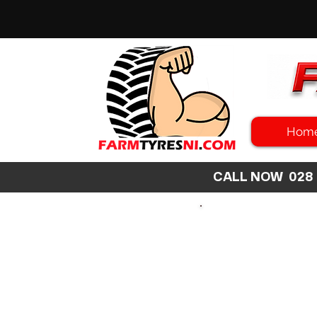
Hom
CALL NOW 02
SEARCH
SIZE