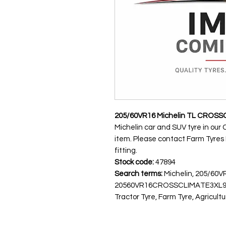
205/60VR16 Michelin TL CROSS
Michelin car and SUV tyre in our 
item. Please contact Farm Tyres NI
fitting.
Stock code:
47894
Search terms:
Michelin, 205/60
20560VR16CROSSCLIMATE3XL96
Tractor Tyre, Farm Tyre, Agricultu