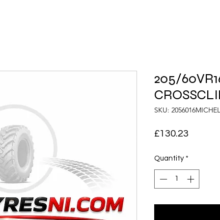
205/60VR16
CROSSCLIM
SKU: 2056016MICHE
Price
£130.23
Quantity
*