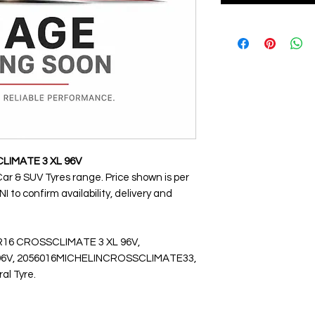
CLIMATE 3 XL 96V
Car & SUV Tyres range. Price shown is per
 to confirm availability, delivery and
VR16 CROSSCLIMATE 3 XL 96V,
V, 2056016MICHELINCROSSCLIMATE33,
ral Tyre.