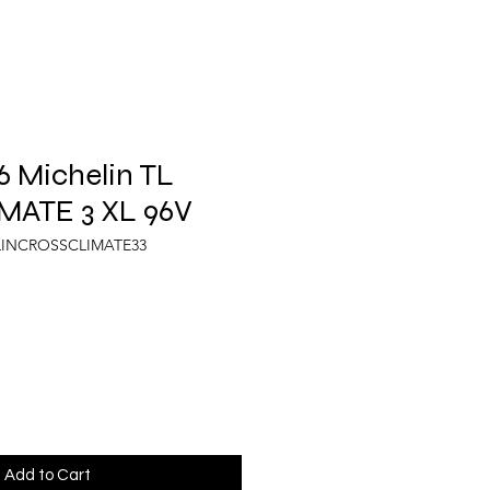
 Michelin TL
ATE 3 XL 96V
LINCROSSCLIMATE33
Add to Cart