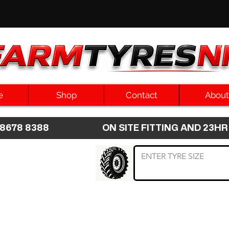
e
Shop
Contact
About
8 8678 8388 ON SITE FITTING AND 2
 TYRE