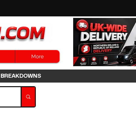
More
3HR BREAKDOWNS