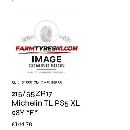
SKU: 2155517MICHELINPS5
215/55ZR17
Michelin TL PS5 XL
98Y *E*
Price
£144.78