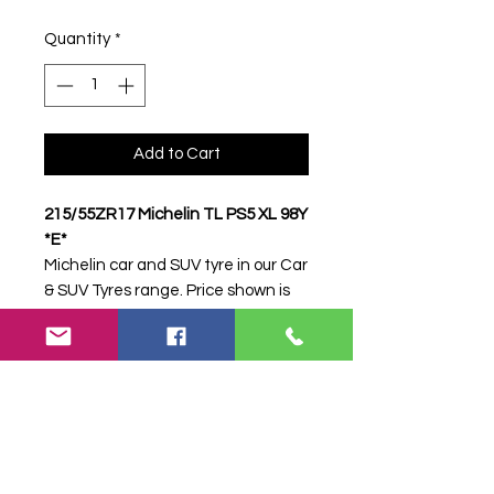
Quantity
*
Add to Cart
215/55ZR17 Michelin TL PS5 XL 98Y
*E*
Michelin car and SUV tyre in our Car
& SUV Tyres range. Price shown is
per item. Please contact Farm
Tyres NI to confirm availability,
delivery and fitting.
Stock code:
31059
Search terms:
Michelin,
215/55ZR17 PS5 XL 98Y *E*,
21555ZR17PS5XL98YE,
2155517MICHELINPS5, Tractor Tyre,