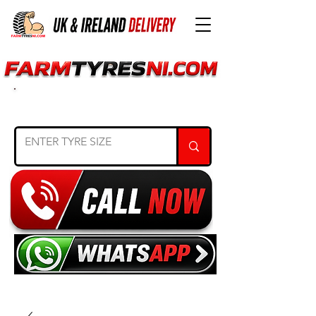
SEARCH TYRE SIZE