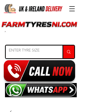
SEARCH TYRE SIZE