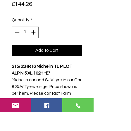
Price
£144.26
Quantity
*
Add to Cart
215/65HR16 Michelin TL PILOT
ALPIN 5 XL 102H *E*
Michelin car and SUV tyre in our Car
& SUV Tyres range. Price shown is
per item. Please contact Farm
Tyres NI to confirm availability,
delivery and fitting.
Stock code:
32575
Search terms:
Michelin,
215/65HR16 PILOT ALPIN 5 XL 102H