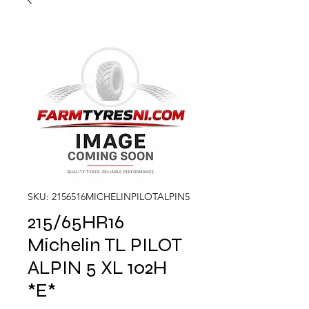
SKU: 2156516MICHELINPILOTALPIN5
215/65HR16
Michelin TL PILOT
ALPIN 5 XL 102H
*E*