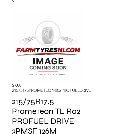
SKU:
21575175PROMETEONR02PROFUELDRIVE
215/75R17.5
Prometeon TL R02
PROFUEL DRIVE
3PMSF 126M