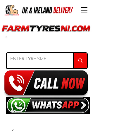
SEARCH TYRE SIZE