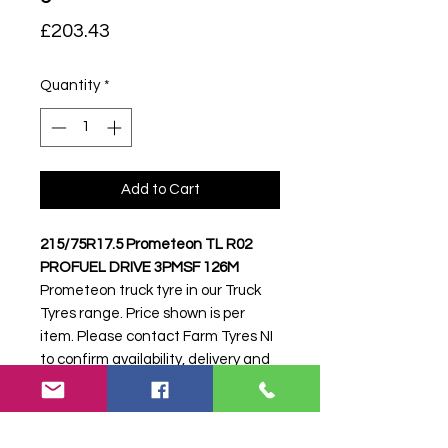
Price
£203.43
Quantity
*
Add to Cart
215/75R17.5 Prometeon TL R02
PROFUEL DRIVE 3PMSF 126M
Prometeon truck tyre in our Truck
Tyres range. Price shown is per
item. Please contact Farm Tyres NI
to confirm availability, delivery and
fitting.
Stock code:
52090
Search terms:
215/75R17, 215 75