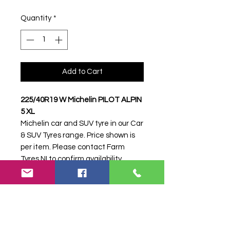
Quantity
*
Add to Cart
225/40R19 W Michelin PILOT ALPIN
5 XL
Michelin car and SUV tyre in our Car
& SUV Tyres range. Price shown is
per item. Please contact Farm
Tyres NI to confirm availability,
delivery and fitting.
Stock code:
17068
Search terms:
225/40R19, 225 40
R19, 22540R19, 2254019, 225-
40R19, Michelin, W PILOT ALPIN 5
XL, WPILOTALPIN5XL,