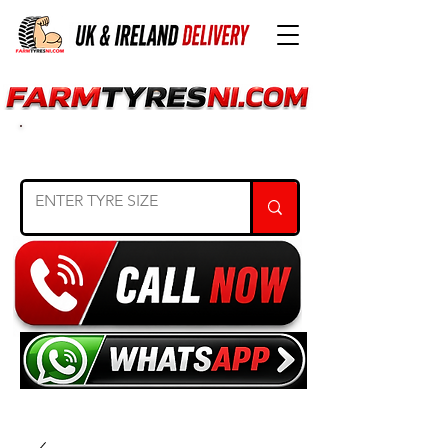
SEARCH TYRE SIZE