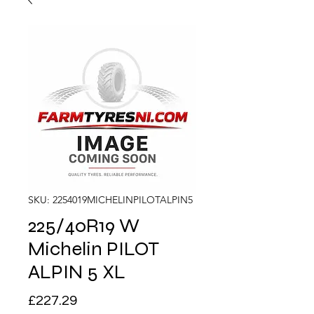
SKU: 2254019MICHELINPILOTALPIN5
225/40R19 W
Michelin PILOT
ALPIN 5 XL
Price
£227.29