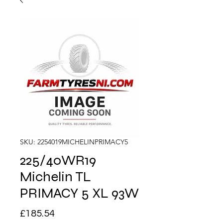
SKU: 2254019MICHELINPRIMACY5
225/40WR19
Michelin TL
PRIMACY 5 XL 93W
Price
£185.54