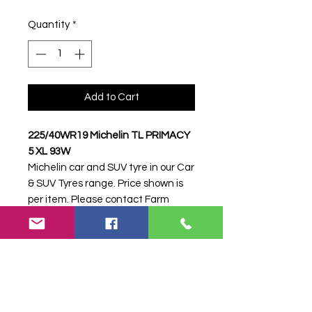
Quantity
*
Add to Cart
225/40WR19 Michelin TL PRIMACY
5 XL 93W
Michelin car and SUV tyre in our Car
& SUV Tyres range. Price shown is
per item. Please contact Farm
Tyres NI to confirm availability,
delivery and fitting.
Stock code:
48348
Search terms:
Michelin,
225/40WR19 PRIMACY 5 XL 93W,
22540WR19PRIMACY5XL93W,
2254019MICHELINPRIMACY5,