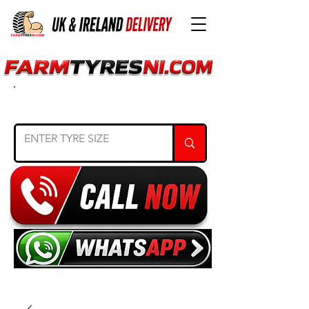
SEARCH TYRE SIZE