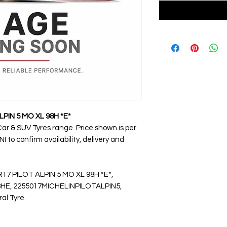
LPIN 5 MO XL 98H *E*
Car & SUV Tyres range. Price shown is per
 to confirm availability, delivery and
R17 PILOT ALPIN 5 MO XL 98H *E*,
E, 2255017MICHELINPILOTALPIN5,
ral Tyre.