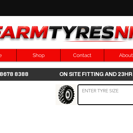
e
Shop
Contact
About
8 8678 8388 ON SITE FITTING AND 2
 TYRE