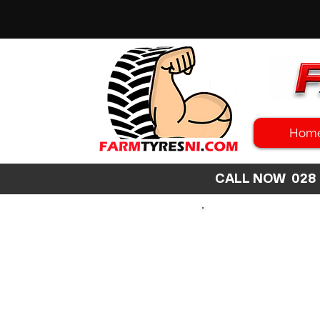
Hom
CALL NOW 02
SEARCH
SIZE