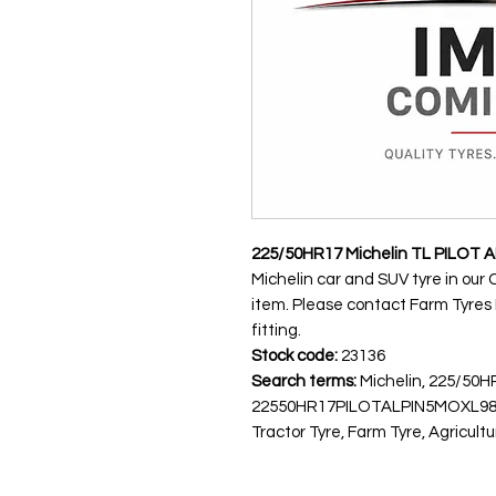
225/50HR17 Michelin TL PILOT A
Michelin car and SUV tyre in our 
item. Please contact Farm Tyres NI
fitting.
Stock code:
23136
Search terms:
Michelin, 225/50H
22550HR17PILOTALPIN5MOXL98H
Tractor Tyre, Farm Tyre, Agricultu