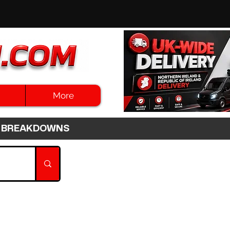
More
3HR BREAKDOWNS