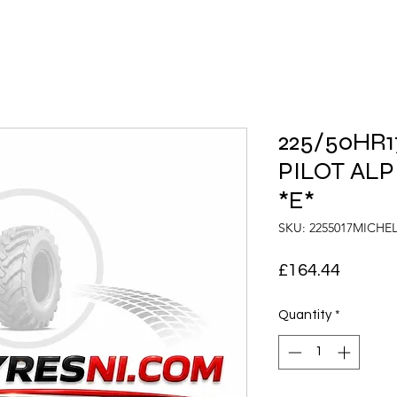
225/50HR17
PILOT ALP
*E*
SKU: 2255017MICHE
Price
£164.44
Quantity
*