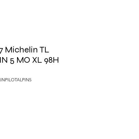
 Michelin TL
IN 5 MO XL 98H
LINPILOTALPIN5