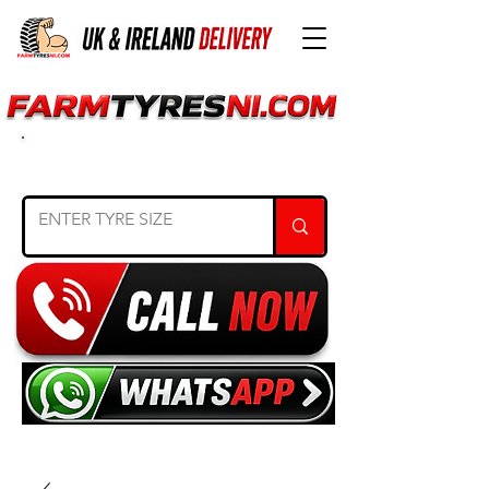
SEARCH TYRE SIZE