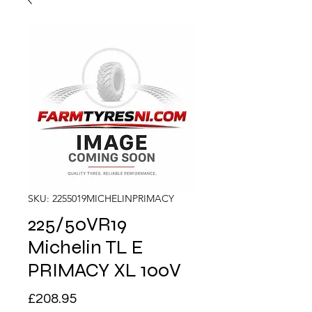
SKU: 2255019MICHELINPRIMACY
225/50VR19
Michelin TL E
PRIMACY XL 100V
Price
£208.95