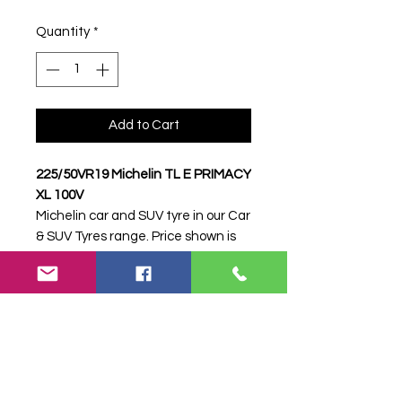
Quantity
*
Add to Cart
225/50VR19 Michelin TL E PRIMACY
XL 100V
Michelin car and SUV tyre in our Car
& SUV Tyres range. Price shown is
per item. Please contact Farm
Tyres NI to confirm availability,
delivery and fitting.
Stock code:
50728
Search terms:
Michelin,
225/50VR19 E PRIMACY XL 100V,
22550VR19EPRIMACYXL100V,
2255019MICHELINPRIMACY, Tractor