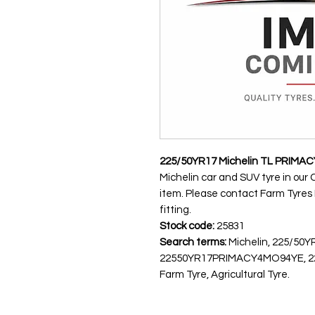
225/50YR17 Michelin TL PRIMAC
Michelin car and SUV tyre in our 
item. Please contact Farm Tyres NI
fitting.
Stock code:
25831
Search terms:
Michelin, 225/50Y
22550YR17PRIMACY4MO94YE, 225
Farm Tyre, Agricultural Tyre.