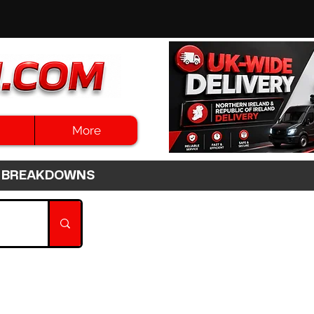
More
3HR BREAKDOWNS