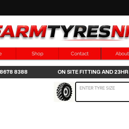
e
Shop
Contact
About
8 8678 8388 ON SITE FITTING AND 2
 TYRE