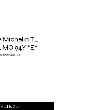
 Michelin TL
 MO 94Y *E*
LINPRIMACY4
Add to Cart