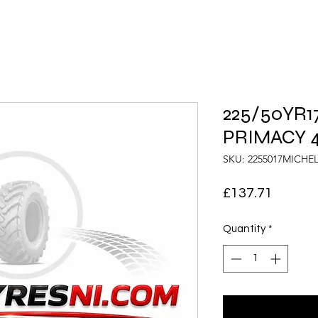
225/50YR17
PRIMACY 4
SKU: 2255017MICHE
Price
£137.71
Quantity
*