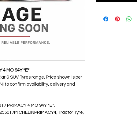
Y 4 MO 94Y *E*
Car & SUV Tyres range. Price shown is per
 to confirm availability, delivery and
R17 PRIMACY 4 MO 94Y *E*,
5017MICHELINPRIMACY4, Tractor Tyre,