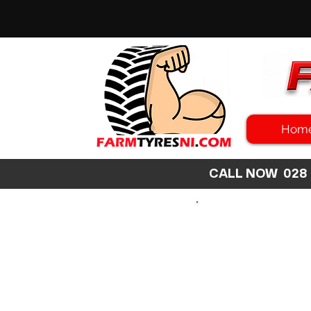
Hom
CALL NOW 02
SEARCH
SIZE