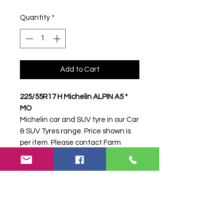
Quantity
*
Add to Cart
225/55R17 H Michelin ALPIN A5 *
MO
Michelin car and SUV tyre in our Car
& SUV Tyres range. Price shown is
per item. Please contact Farm
Tyres NI to confirm availability,
delivery and fitting.
Stock code:
17087
Search terms:
225/55R17, 225 55
R17, 22555R17, 2255517, 225-
55R17, Michelin, H ALPIN A5 * MO,
HALPINA5MO,