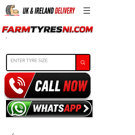
SEARCH TYRE SIZE