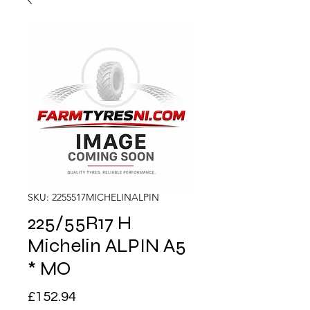
SKU: 2255517MICHELINALPIN
225/55R17 H
Michelin ALPIN A5
* MO
Price
£152.94