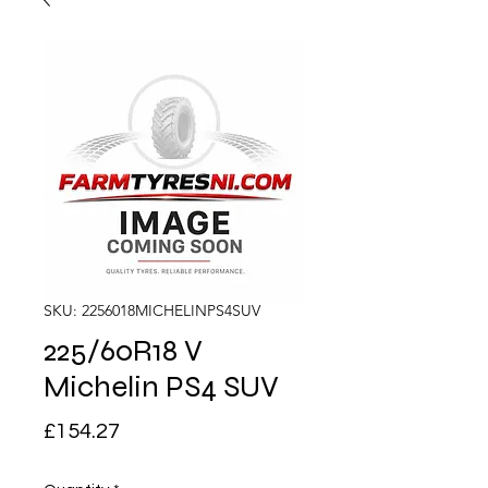
SKU: 2256018MICHELINPS4SUV
225/60R18 V
Michelin PS4 SUV
Price
£154.27