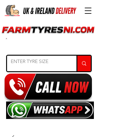
SEARCH TYRE SIZE