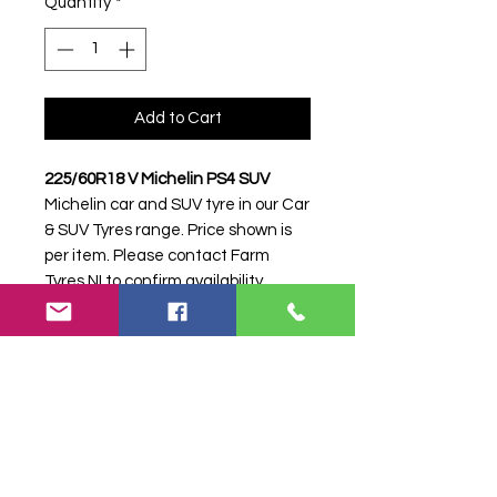
Quantity
*
Add to Cart
225/60R18 V Michelin PS4 SUV
Michelin car and SUV tyre in our Car
& SUV Tyres range. Price shown is
per item. Please contact Farm
Tyres NI to confirm availability,
delivery and fitting.
Stock code:
7022
Search terms:
225/60R18, 225 60
R18, 22560R18, 2256018, 225-
60R18, Michelin, V PS4 SUV,
VPS4SUV,
2256018MICHELINPS4SUV, Tractor
Tyre, Farm Tyre, Agricultural Tyre.