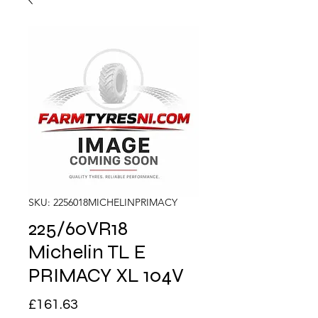
SKU: 2256018MICHELINPRIMACY
225/60VR18
Michelin TL E
PRIMACY XL 104V
Price
£161.63