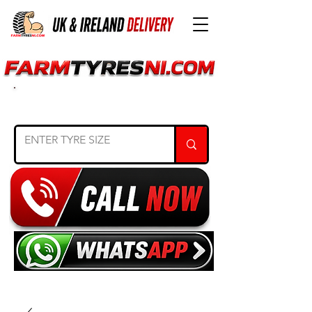
SEARCH TYRE SIZE