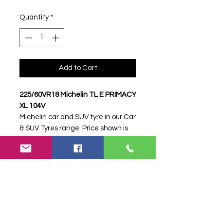
Quantity
*
Add to Cart
225/60VR18 Michelin TL E PRIMACY
XL 104V
Michelin car and SUV tyre in our Car
& SUV Tyres range. Price shown is
per item. Please contact Farm
Tyres NI to confirm availability,
delivery and fitting.
Stock code:
48087
Search terms:
Michelin,
225/60VR18 E PRIMACY XL 104V,
22560VR18EPRIMACYXL104V,
2256018MICHELINPRIMACY, Tractor