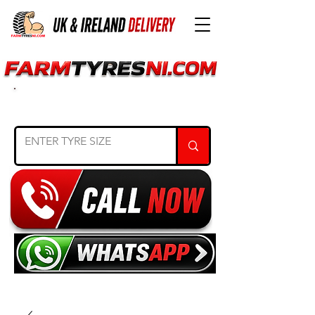
SEARCH TYRE SIZE