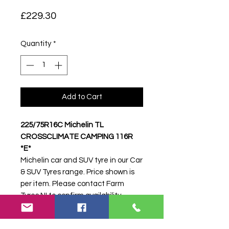
Price
£229.30
Quantity
*
Add to Cart
225/75R16C Michelin TL
CROSSCLIMATE CAMPING 116R
*E*
Michelin car and SUV tyre in our Car
& SUV Tyres range. Price shown is
per item. Please contact Farm
Tyres NI to confirm availability,
delivery and fitting.
Stock code:
31005