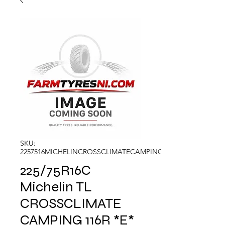
SKU:
2257516MICHELINCROSSCLIMATECAMPING
225/75R16C
Michelin TL
CROSSCLIMATE
CAMPING 116R *E*