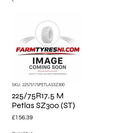
SKU: 22575175PETLASSZ300
225/75R17.5 M
Petlas SZ300 (ST)
Price
£156.39