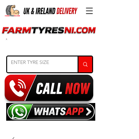
SEARCH TYRE SIZE