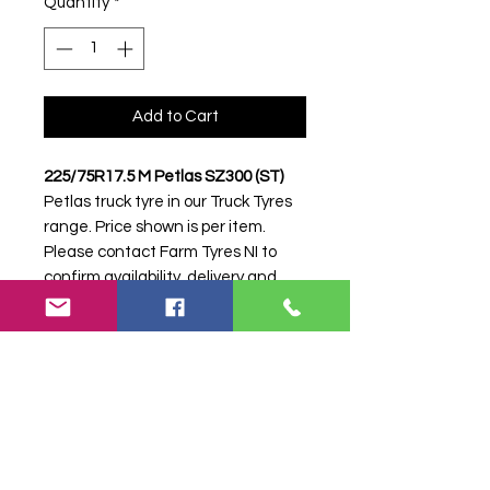
Quantity
*
Add to Cart
225/75R17.5 M Petlas SZ300 (ST)
Petlas truck tyre in our Truck Tyres
range. Price shown is per item.
Please contact Farm Tyres NI to
confirm availability, delivery and
fitting.
Stock code:
18468
Search terms:
225/75R17, 225 75
R17, 22575R17, 2257517, 225-
75R17, Petlas, .5 M SZ300 (ST),
5MSZ300ST,
22575175PETLASSZ300, Truck Tyre,
Farm Tyre, Agricultural Tyre.