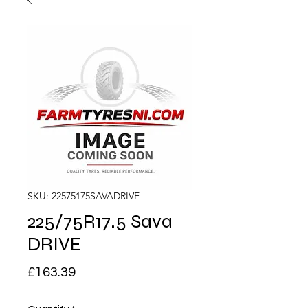
SKU: 22575175SAVADRIVE
225/75R17.5 Sava
DRIVE
Price
£163.39