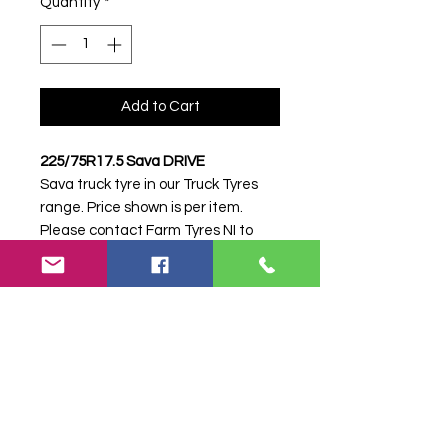
Quantity
*
Add to Cart
225/75R17.5 Sava DRIVE
Sava truck tyre in our Truck Tyres
range. Price shown is per item.
Please contact Farm Tyres NI to
confirm availability, delivery and
fitting.
Stock code:
10020
Search terms:
225/75R17, 225 75
R17, 22575R17, 2257517, 225-
75R17, Sava, .5 DRIVE, 5DRIVE,
22575175SAVADRIVE, Truck Tyre,
Farm Tyre, Agricultural Tyre.