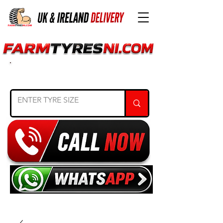
SEARCH TYRE SIZE