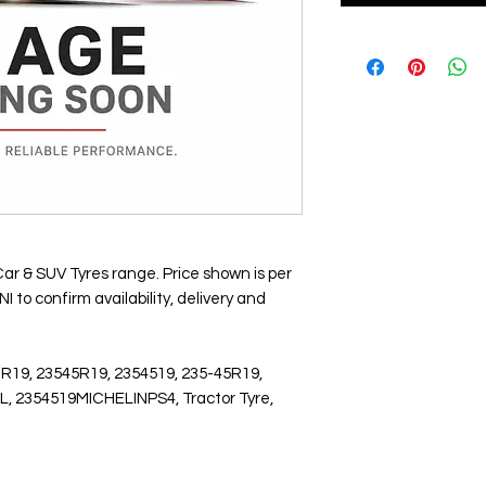
Car & SUV Tyres range. Price shown is per
 to confirm availability, delivery and
 R19, 23545R19, 2354519, 235-45R19,
L, 2354519MICHELINPS4, Tractor Tyre,