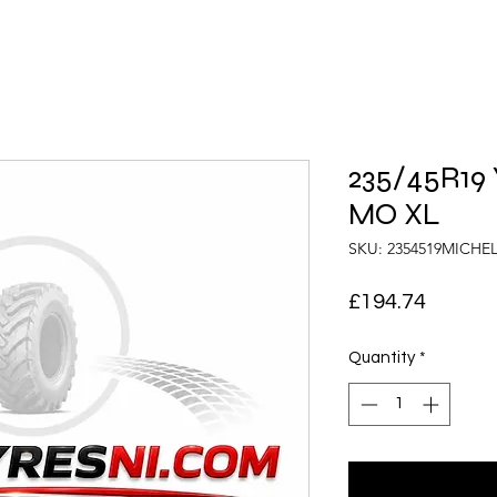
235/45R19 
MO XL
SKU: 2354519MICHE
Price
£194.74
Quantity
*