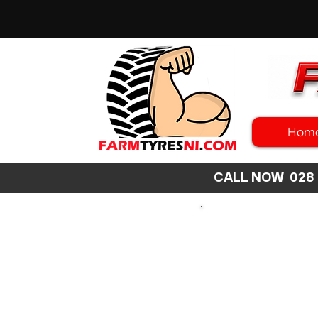
Hom
CALL NOW 02
SEARCH
SIZE