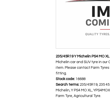
235/45R19 Y Michelin PS4 MO XL
Michelin car and SUV tyre in our 
item. Please contact Farm Tyres NI
fitting.
Stock code:
16688
Search terms:
235/45R19, 235 45
Michelin, Y PS4 MO XL, YPS4MOX
Farm Tyre, Agricultural Tyre.