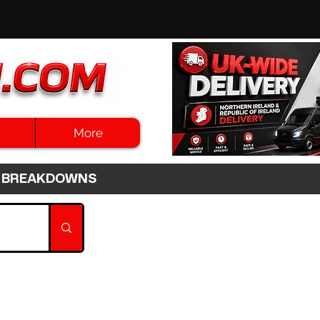
More
3HR BREAKDOWNS