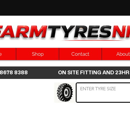
e
Shop
Contact
About
8 8678 8388 ON SITE FITTING AND 2
 TYRE