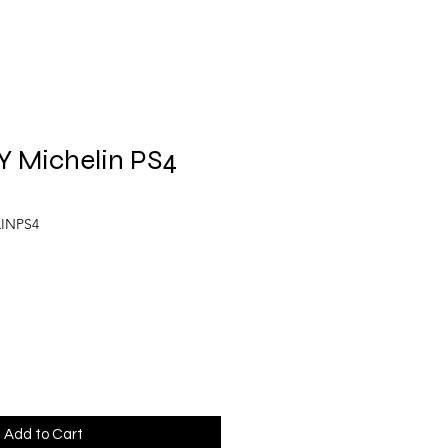
Y Michelin PS4
LINPS4
Add to Cart