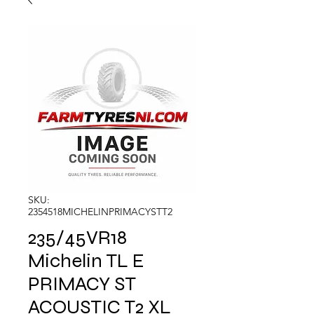
SKU:
2354518MICHELINPRIMACYSTT2
235/45VR18
Michelin TL E
PRIMACY ST
ACOUSTIC T2 XL