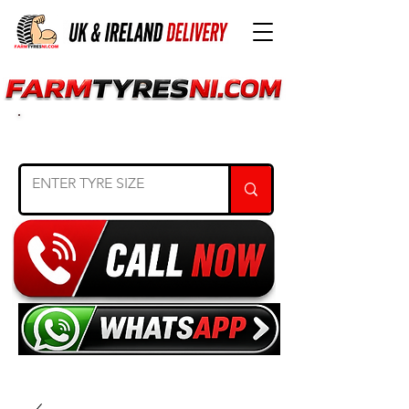
SEARCH TYRE SIZE