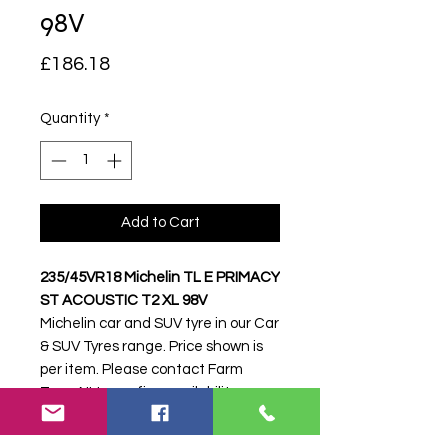
98V
Price
£186.18
Quantity
*
Add to Cart
235/45VR18 Michelin TL E PRIMACY
ST ACOUSTIC T2 XL 98V
Michelin car and SUV tyre in our Car
& SUV Tyres range. Price shown is
per item. Please contact Farm
Tyres NI to confirm availability,
delivery and fitting.
Stock code:
38975