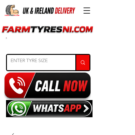
SEARCH TYRE SIZE