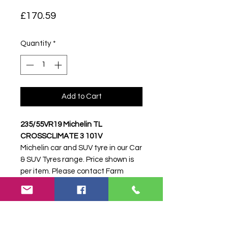
Price
£170.59
Quantity
*
Add to Cart
235/55VR19 Michelin TL
CROSSCLIMATE 3 101V
Michelin car and SUV tyre in our Car
& SUV Tyres range. Price shown is
per item. Please contact Farm
Tyres NI to confirm availability,
delivery and fitting.
Stock code:
51447
Search terms:
Michelin,