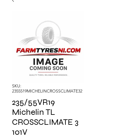
SKU:
2355519MICHELINCROSSCLIMATE32
235/55VR19
Michelin TL
CROSSCLIMATE 3
101V