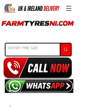
SEARCH TYRE SIZE