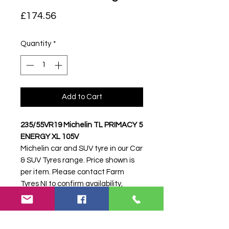
Price
£174.56
Quantity
*
Add to Cart
235/55VR19 Michelin TL PRIMACY 5
ENERGY XL 105V
Michelin car and SUV tyre in our Car
& SUV Tyres range. Price shown is
per item. Please contact Farm
Tyres NI to confirm availability,
delivery and fitting.
Stock code:
50171
Search terms:
Michelin,