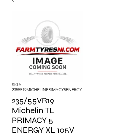
SKU:
2355519MICHELINPRIMACY5ENERGY
235/55VR19
Michelin TL
PRIMACY 5
ENERGY XL 105V