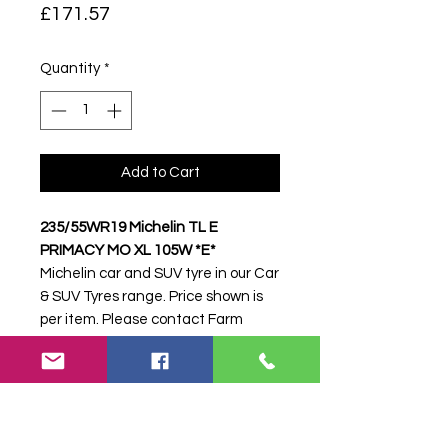
Price
£171.57
Quantity
*
Add to Cart
235/55WR19 Michelin TL E
PRIMACY MO XL 105W *E*
Michelin car and SUV tyre in our Car
& SUV Tyres range. Price shown is
per item. Please contact Farm
Tyres NI to confirm availability,
delivery and fitting.
Stock code:
33520
Search terms:
Michelin,
235/55WR19 E PRIMACY MO XL