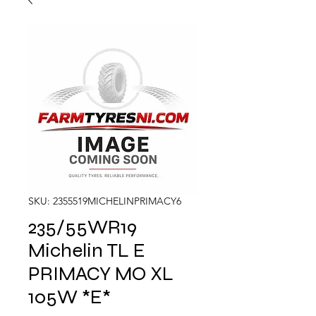
SKU: 2355519MICHELINPRIMACY6
235/55WR19
Michelin TL E
PRIMACY MO XL
105W *E*