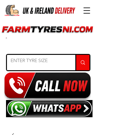
SEARCH TYRE SIZE