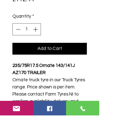
Quantity
*
Add to Cart
235/75R17.5 Ornate 143/141J
AZ170 TRAILER
Ornate truck tyre in our Truck Tyres
range. Price shown is per item.
Please contact Farm Tyres NI to
confirm availability, delivery and
fitting.
Stock code:
45958
Search terms:
235/75R17, 235 75
R17, 23575R17, 2357517, 235-
75R17, Ornate, .5 143/141J AZ170