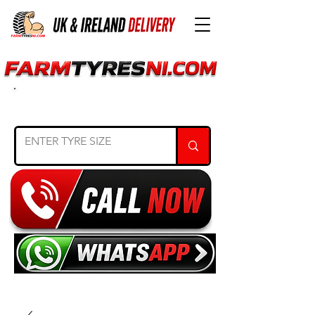
SEARCH TYRE SIZE