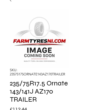
SKU:
23575175ORNATE143AZ170TRAILER
235/75R17.5 Ornate
143/141J AZ170
TRAILER
Price
£112.44