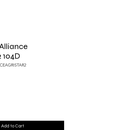
Alliance
 104D
NCEAGRISTAR2
Add to Cart