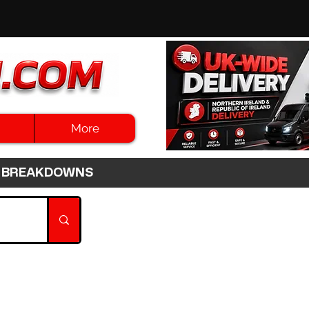
More
3HR BREAKDOWNS