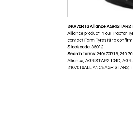
240/70R16 Alliance AGRISTAR2 
Alliance product in our Tractor Ty
contact Farm Tyres NI to confirm av
Stock code:
36012
Search terms:
240/70R16, 240 70
Alliance, AGRISTAR2 104D, AGR
2407016ALLIANCEAGRISTAR2, Tract