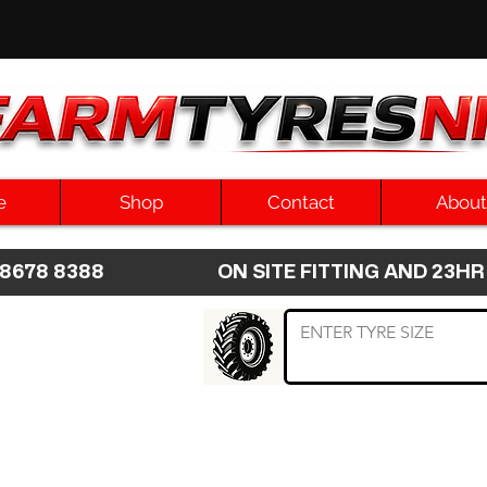
e
Shop
Contact
About
8 8678 8388 ON SITE FITTING AND 2
 TYRE