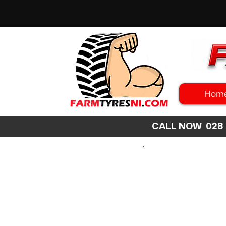
Hom
CALL NOW 02
SEARCH
SIZE