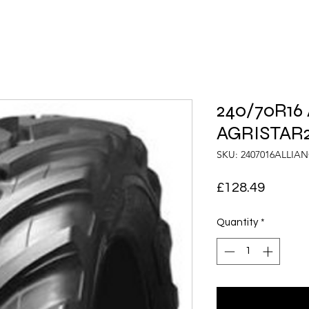
240/70R16 
AGRISTAR2
SKU: 2407016ALLIA
Price
£128.49
Quantity
*