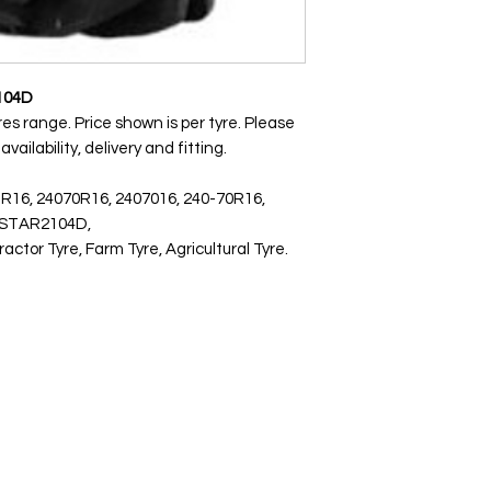
104D
res range. Price shown is per tyre. Please
ailability, delivery and fitting.
 R16, 24070R16, 2407016, 240-70R16,
ISTAR2104D,
or Tyre, Farm Tyre, Agricultural Tyre.