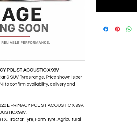
MACY POL ST ACOUSTIC X 99V
Car & SUV Tyres range. Price shown is per
 to confirm availability, delivery and
VR20 E PRIMACY POL ST ACOUSTIC X 99V,
USTICX99V,
Tractor Tyre, Farm Tyre, Agricultural