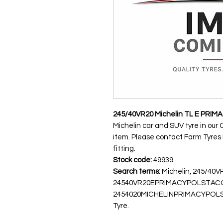
245/40VR20 Michelin TL E PRI
Michelin car and SUV tyre in our 
item. Please contact Farm Tyres NI
fitting.
Stock code:
49939
Search terms:
Michelin, 245/40
24540VR20EPRIMACYPOLSTACO
2454020MICHELINPRIMACYPOLSTX, 
Tyre.