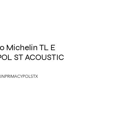
 Michelin TL E
POL ST ACOUSTIC
ELINPRIMACYPOLSTX