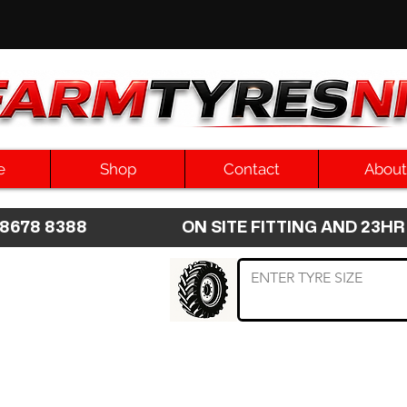
e
Shop
Contact
About
8 8678 8388 ON SITE FITTING AND 2
 TYRE