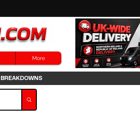
More
3HR BREAKDOWNS