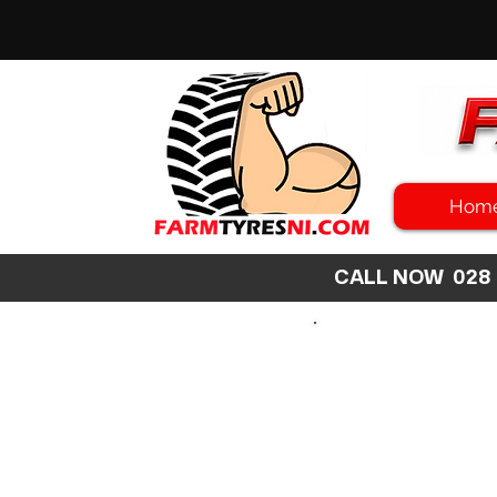
Hom
CALL NOW 02
SEARCH
SIZE