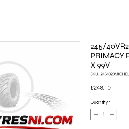
245/40VR20
PRIMACY 
X 99V
SKU: 2454020MICH
Price
£248.10
Quantity
*