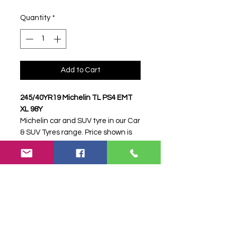
Quantity
*
Add to Cart
245/40YR19 Michelin TL PS4 EMT
XL 98Y
Michelin car and SUV tyre in our Car
& SUV Tyres range. Price shown is
per item. Please contact Farm
Tyres NI to confirm availability,
delivery and fitting.
Stock code:
49938
Search terms:
Michelin,
245/40YR19 PS4 EMT XL 98Y,
24540YR19PS4EMTXL98Y,
2454019MICHELINPS4EMT, Tractor