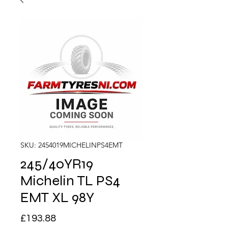
SKU: 2454019MICHELINPS4EMT
245/40YR19
Michelin TL PS4
EMT XL 98Y
Price
£193.88