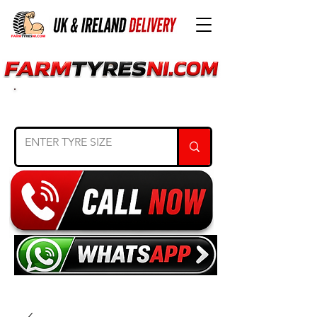
SEARCH TYRE SIZE