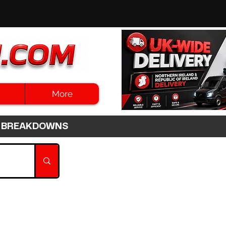
More
3HR BREAKDOWNS