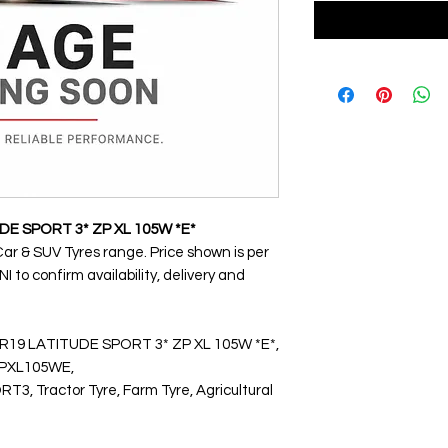
DE SPORT 3* ZP XL 105W *E*
Car & SUV Tyres range. Price shown is per
 to confirm availability, delivery and
WR19 LATITUDE SPORT 3* ZP XL 105W *E*,
PXL105WE,
 Tractor Tyre, Farm Tyre, Agricultural