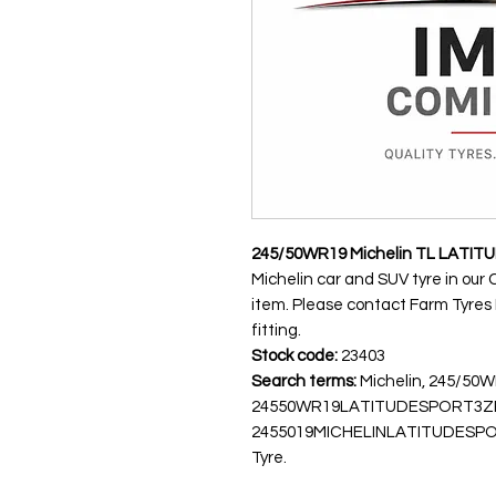
245/50WR19 Michelin TL LATITU
Michelin car and SUV tyre in our 
item. Please contact Farm Tyres NI
fitting.
Stock code:
23403
Search terms:
Michelin, 245/50
24550WR19LATITUDESPORT3Z
2455019MICHELINLATITUDESPORT3,
Tyre.