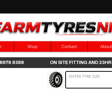
e
Shop
Contact
About
8 8678 8388 ON SITE FITTING AND 2
 TYRE