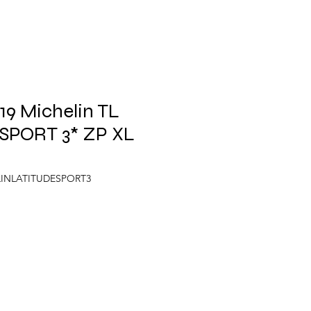
9 Michelin TL
SPORT 3* ZP XL
LINLATITUDESPORT3