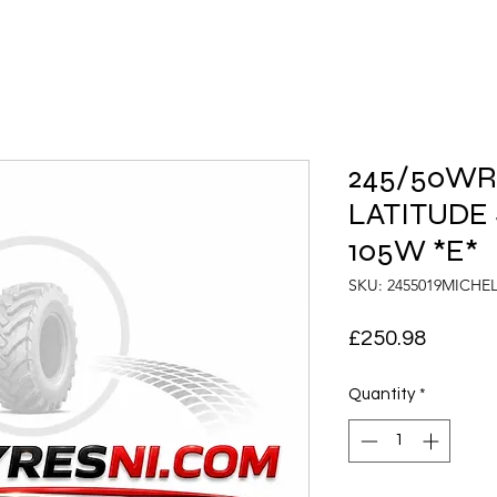
245/50WR1
LATITUDE 
105W *E*
SKU: 2455019MICHE
Price
£250.98
Quantity
*