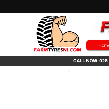
Hom
CALL NOW 02
SEARCH
SIZE