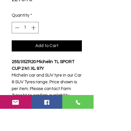
Quantity
*
Add to Cart
255/35ZR20 Michelin TL SPORT
CUP 2 N1 XL 97Y
Michelin car and SUV tyre in our Car
& SUV Tyres range. Price shown is
per item. Please contact Farm
Tyres NI to confirm availability,
delivery and fitting.
Stock code:
48739
Search terms:
Michelin,
255/35ZR20 SPORT CUP 2 N1 XL
97Y,