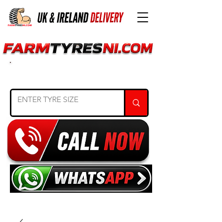
SEARCH TYRE SIZE