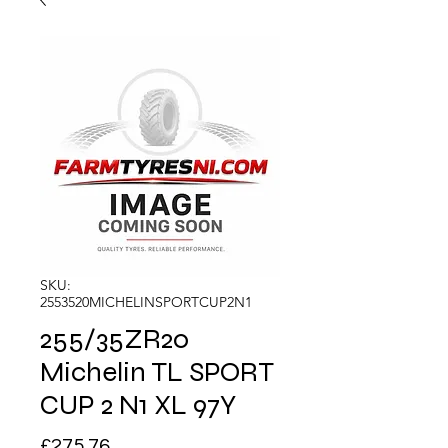
SKU:
2553520MICHELINSPORTCUP2N1
255/35ZR20
Michelin TL SPORT
CUP 2 N1 XL 97Y
Price
£275.76