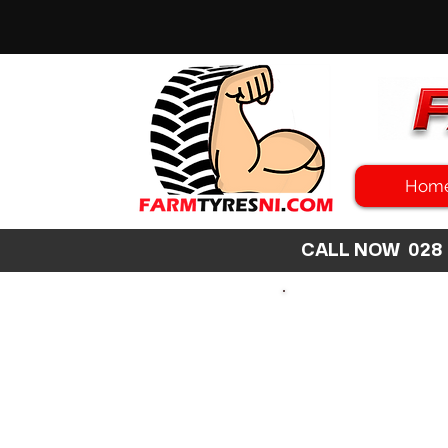
Hom
CALL NOW 02
SEARCH
SIZE