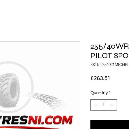
255/40WR2
PILOT SPO
SKU: 2554021MICHE
Price
£263.51
Quantity
*