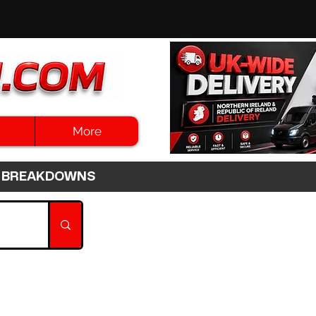
More
3HR BREAKDOWNS