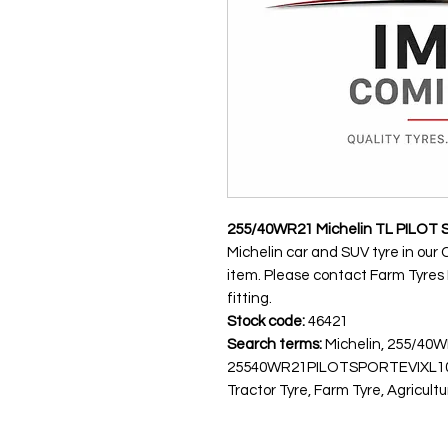
255/40WR21 Michelin TL PILOT 
Michelin car and SUV tyre in our 
item. Please contact Farm Tyres NI
fitting.
Stock code:
46421
Search terms:
Michelin, 255/40W
25540WR21PILOTSPORTEVIXL10
Tractor Tyre, Farm Tyre, Agricultu