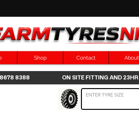
e
Shop
Contact
About
8 8678 8388 ON SITE FITTING AND 2
 TYRE