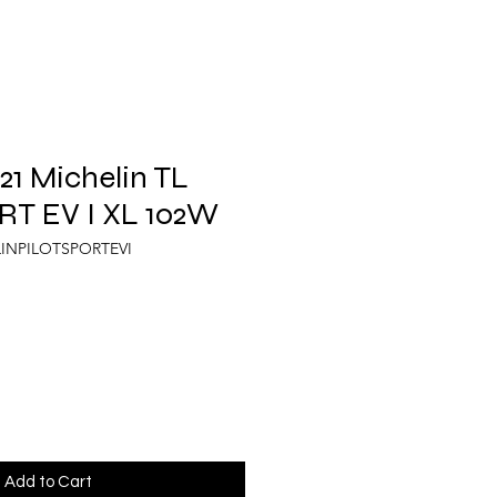
1 Michelin TL
RT EV I XL 102W
LINPILOTSPORTEVI
Add to Cart