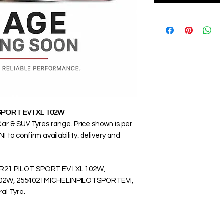
SPORT EV I XL 102W
Car & SUV Tyres range. Price shown is per
 to confirm availability, delivery and
R21 PILOT SPORT EV I XL 102W,
2W, 2554021MICHELINPILOTSPORTEVI,
ral Tyre.