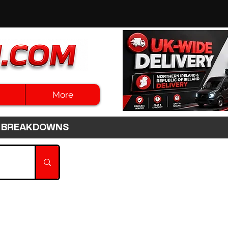
More
3HR BREAKDOWNS