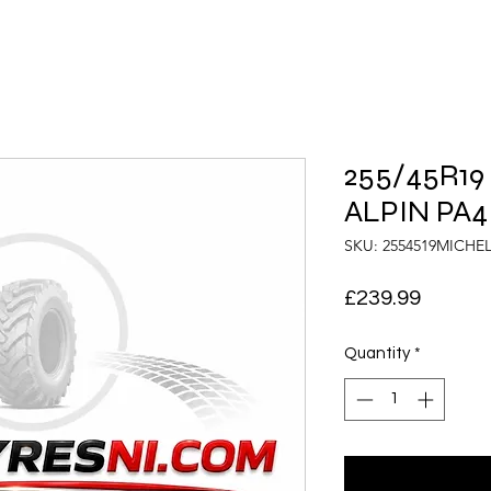
255/45R19
ALPIN PA4
SKU: 2554519MICHE
Price
£239.99
Quantity
*