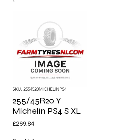
SKU: 2554520MICHELINPS4
255/45R20 Y
Michelin PS4 S XL
Price
£269.84