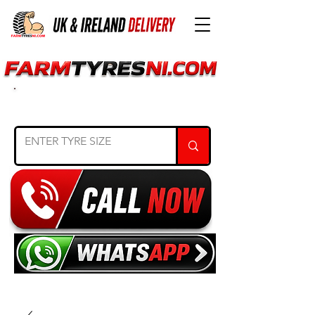
SEARCH TYRE SIZE