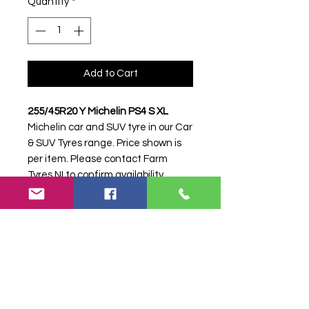
Quantity
*
Add to Cart
255/45R20 Y Michelin PS4 S XL
Michelin car and SUV tyre in our Car
& SUV Tyres range. Price shown is
per item. Please contact Farm
Tyres NI to confirm availability,
delivery and fitting.
Stock code:
16821
Search terms:
255/45R20, 255 45
R20, 25545R20, 2554520, 255-
45R20, Michelin, Y PS4 S XL,
YPS4SXL, 2554520MICHELINPS4,
Tractor Tyre, Farm Tyre, Agricultural
Tyre.