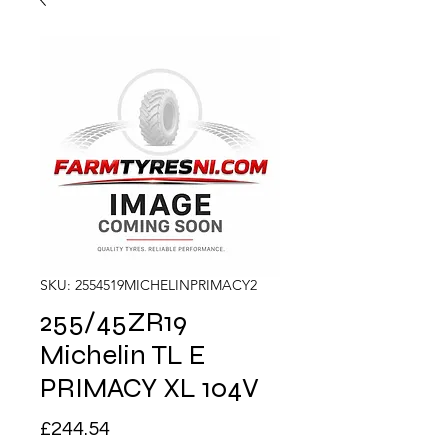
SKU: 2554519MICHELINPRIMACY2
255/45ZR19
Michelin TL E
PRIMACY XL 104V
Price
£244.54