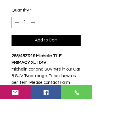
Quantity
*
Add to Cart
255/45ZR19 Michelin TL E
PRIMACY XL 104V
Michelin car and SUV tyre in our Car
& SUV Tyres range. Price shown is
per item. Please contact Farm
Tyres NI to confirm availability,
delivery and fitting.
Stock code:
39364
Search terms:
Michelin,
255/45ZR19 E PRIMACY XL 104V,
25545ZR19EPRIMACYXL104V,
2554519MICHELINPRIMACY2,