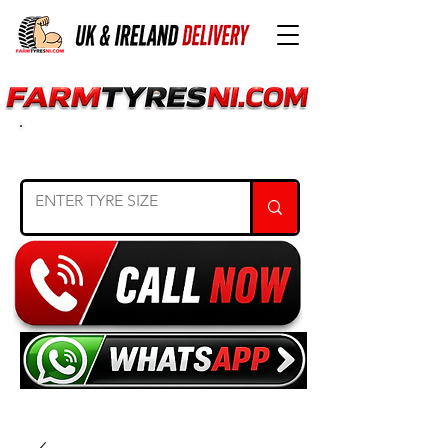
SEARCH TYRE SIZE