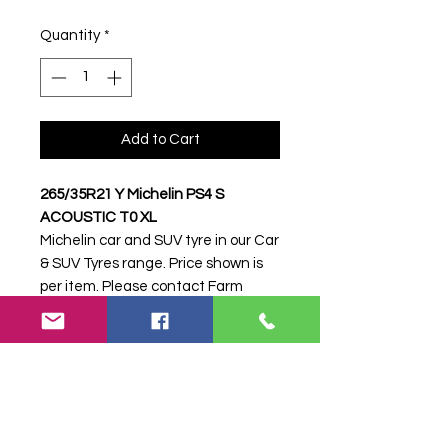
Quantity
*
Add to Cart
265/35R21 Y Michelin PS4 S
ACOUSTIC T0 XL
Michelin car and SUV tyre in our Car
& SUV Tyres range. Price shown is
per item. Please contact Farm
Tyres NI to confirm availability,
delivery and fitting.
Stock code:
21778
Search terms:
265/35R21, 265 35
R21, 26535R21, 2653521, 265-
35R21, Michelin, Y PS4 S ACOUSTIC
T0 XL, YPS4SACOUSTICT0XL,