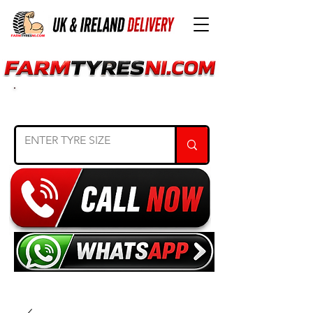
SEARCH TYRE SIZE