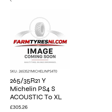
SKU: 2653521MICHELINPS4T0
265/35R21 Y
Michelin PS4 S
ACOUSTIC T0 XL
Price
£305.26