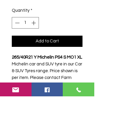
Quantity
*
Add to Cart
265/40R21 Y Michelin PS4 S MO1 XL
Michelin car and SUV tyre in our Car
& SUV Tyres range. Price shown is
per item. Please contact Farm
Tyres NI to confirm availability,
delivery and fitting.
Stock code:
16850
Search terms:
265/40R21, 265 40
R21, 26540R21, 2654021, 265-
40R21, Michelin, Y PS4 S MO1 XL,
YPS4SMO1XL,
2654021MICHELINPS4MO1, Tractor