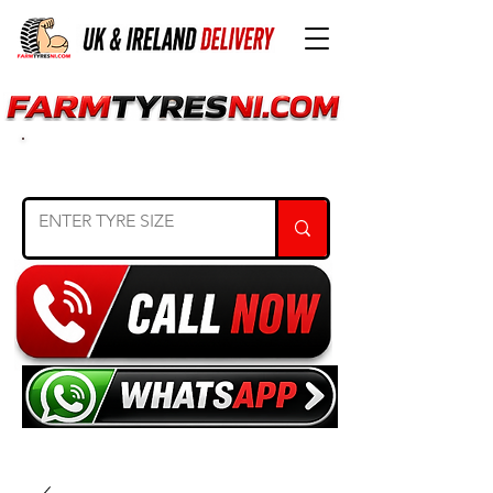
SEARCH TYRE SIZE