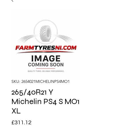
SKU: 2654021MICHELINPS4MO1
265/40R21 Y
Michelin PS4 S MO1
XL
Price
£311.12