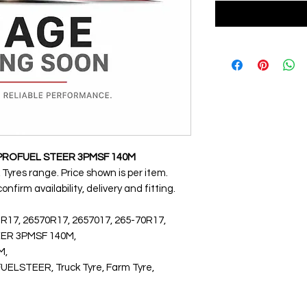
2 PROFUEL STEER 3PMSF 140M
 Tyres range. Price shown is per item.
nfirm availability, delivery and fitting.
 R17, 26570R17, 2657017, 265-70R17,
EER 3PMSF 140M,
M,
STEER, Truck Tyre, Farm Tyre,