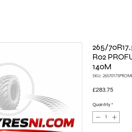
265/70R17
R02 PROF
140M
SKU: 26570175PRO
Price
£283.75
Quantity
*