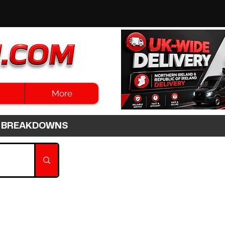
More
3HR BREAKDOWNS