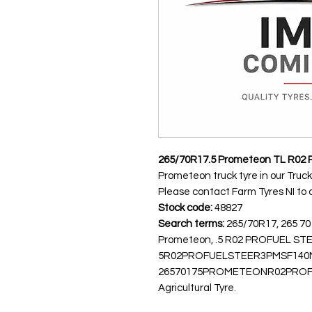
265/70R17.5 Prometeon TL R0
Prometeon truck tyre in our Truck
Please contact Farm Tyres NI to co
Stock code:
48827
Search terms:
265/70R17, 265 70
Prometeon, .5 R02 PROFUEL ST
5R02PROFUELSTEER3PMSF140
26570175PROMETEONR02PROFUEL
Agricultural Tyre.