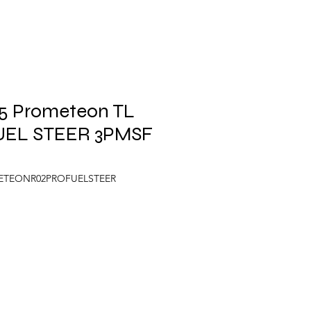
.5 Prometeon TL
UEL STEER 3PMSF
METEONR02PROFUELSTEER