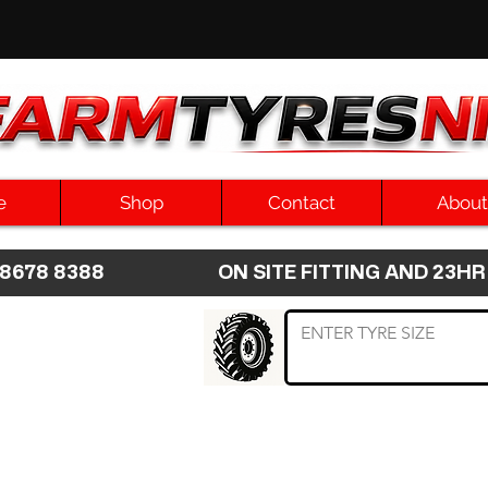
e
Shop
Contact
About
8 8678 8388 ON SITE FITTING AND 2
 TYRE