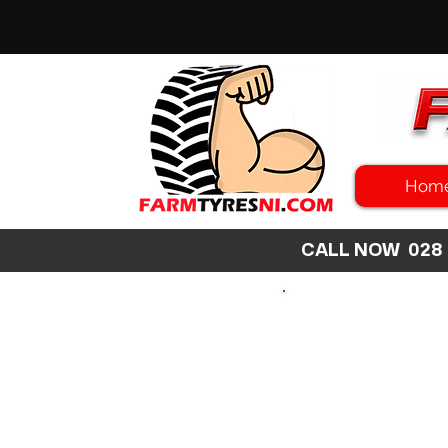
Hom
CALL NOW 02
SEARCH
SIZE