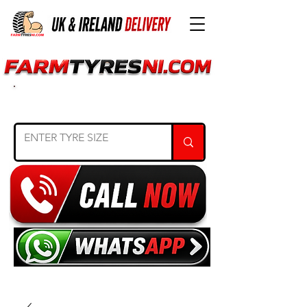
SEARCH TYRE SIZE