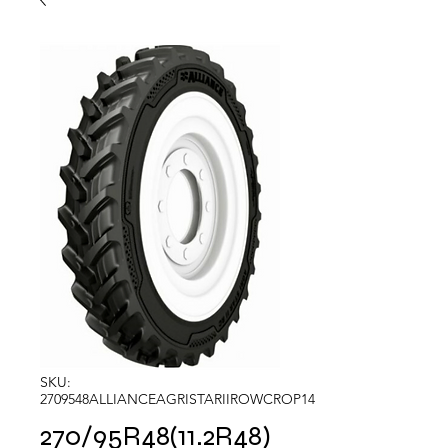
SKU:
2709548ALLIANCEAGRISTARIIROWCROP14
270/95R48(11.2R48)