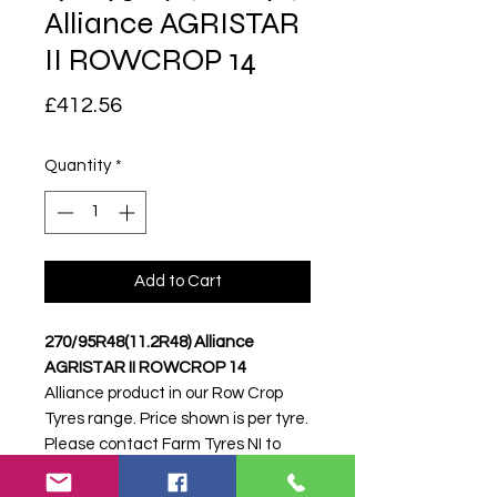
Alliance AGRISTAR
II ROWCROP 14
Price
£412.56
Quantity
*
Add to Cart
270/95R48(11.2R48) Alliance
AGRISTAR II ROWCROP 14
Alliance product in our Row Crop
Tyres range. Price shown is per tyre.
Please contact Farm Tyres NI to
confirm availability, delivery and
fitting.