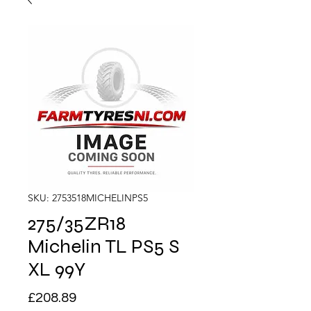
SKU: 2753518MICHELINPS5
275/35ZR18
Michelin TL PS5 S
XL 99Y
Price
£208.89