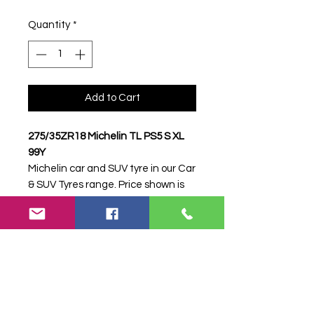
Quantity
*
Add to Cart
275/35ZR18 Michelin TL PS5 S XL
99Y
Michelin car and SUV tyre in our Car
& SUV Tyres range. Price shown is
per item. Please contact Farm
Tyres NI to confirm availability,
delivery and fitting.
Stock code:
38905
Search terms:
Michelin,
275/35ZR18 PS5 S XL 99Y,
27535ZR18PS5SXL99Y,
2753518MICHELINPS5, Tractor Tyre,