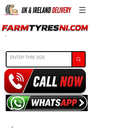
SEARCH TYRE SIZE