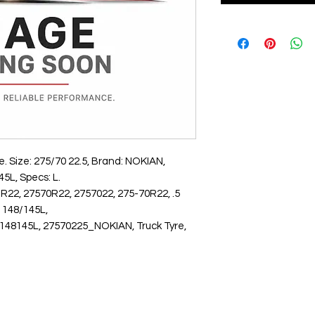
 Size: 275/70 22.5, Brand: NOKIAN, 
5L, Specs: L.
R22, 27570R22, 2757022, 275-70R22, .5
148/145L,
145L, 27570225_NOKIAN, Truck Tyre,