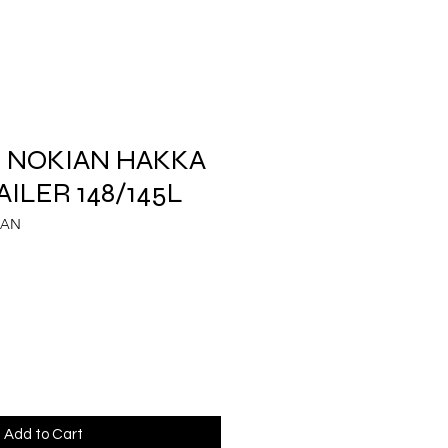
.5 NOKIAN HAKKA
ILER 148/145L
IAN
Add to Cart