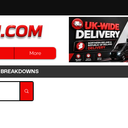
More
3HR BREAKDOWNS