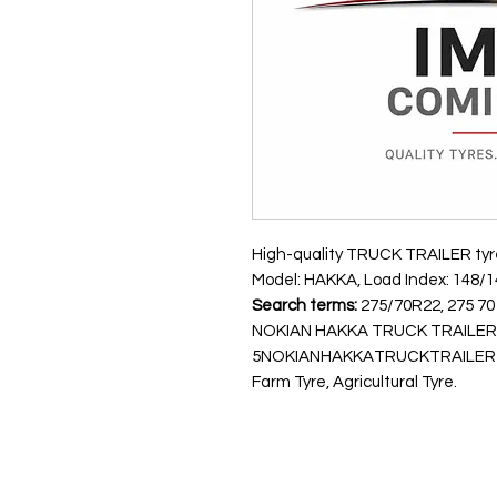
High-quality TRUCK TRAILER tyre.
Model: HAKKA, Load Index: 148/14
Search terms:
275/70R22, 275 70 
NOKIAN HAKKA TRUCK TRAILER 
5NOKIANHAKKATRUCKTRAILER148
Farm Tyre, Agricultural Tyre.