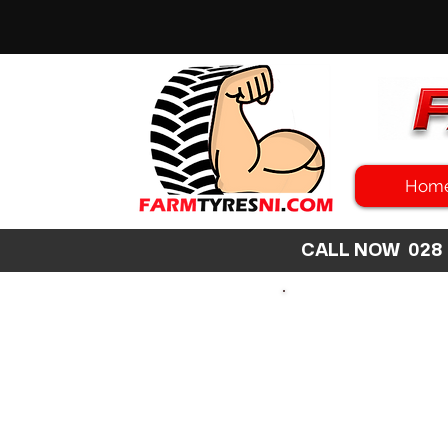
Hom
CALL NOW 02
SEARCH
SIZE