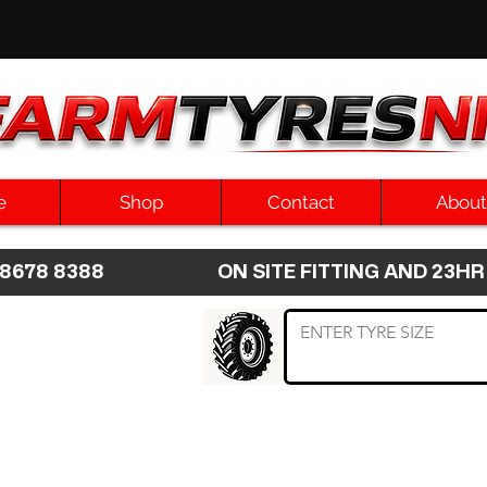
e
Shop
Contact
About
8 8678 8388 ON SITE FITTING AND 2
 TYRE