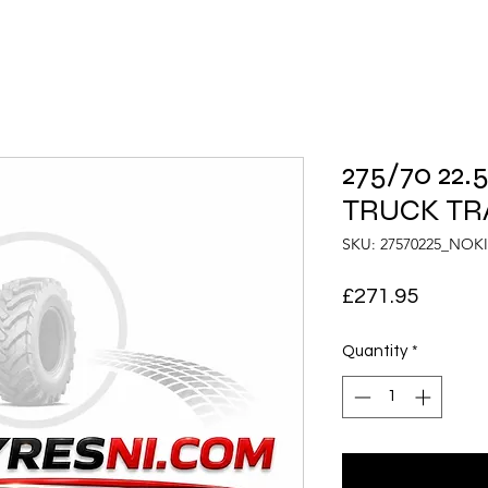
275/70 22
TRUCK TRA
SKU: 27570225_NOK
Price
£271.95
Quantity
*