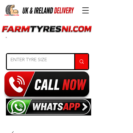
SEARCH TYRE SIZE