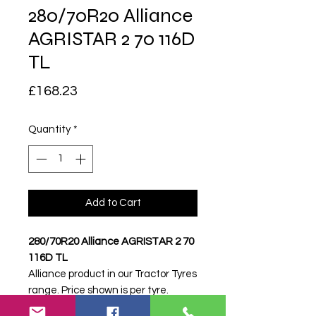
280/70R20 Alliance
AGRISTAR 2 70 116D
TL
Price
£168.23
Quantity
*
Add to Cart
280/70R20 Alliance AGRISTAR 2 70
116D TL
Alliance product in our Tractor Tyres
range. Price shown is per tyre.
Please contact Farm Tyres NI to