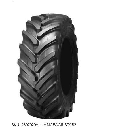
SKU: 2807020ALLIANCEAGRISTAR2