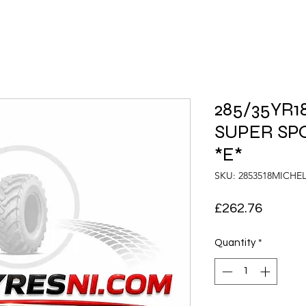
285/35YR18
SUPER SPO
*E*
SKU: 2853518MICH
Price
£262.76
Quantity
*