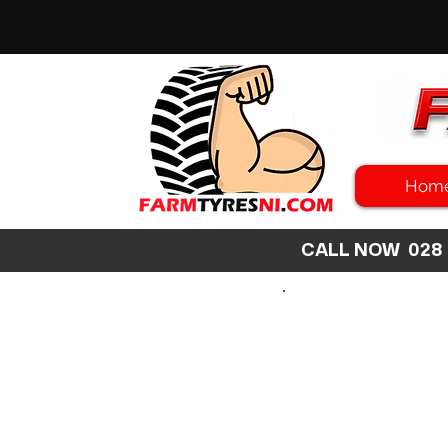
Hom
CALL NOW 02
SEARCH
SIZE