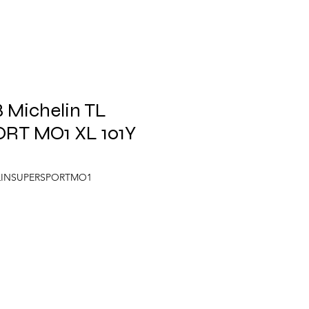
 Michelin TL
RT MO1 XL 101Y
ELINSUPERSPORTMO1