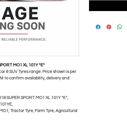
SPORT MO1 XL 101Y *E*
Car & SUV Tyres range. Price shown is per
 to confirm availability, delivery and
YR18 SUPER SPORT MO1 XL 101Y *E*,
101YE,
 Tractor Tyre, Farm Tyre, Agricultural