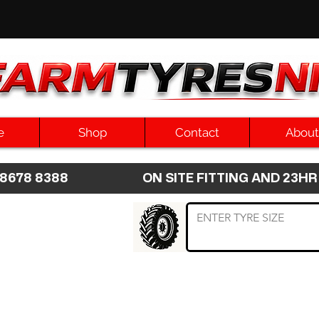
e
Shop
Contact
About
8 8678 8388 ON SITE FITTING AND 2
 TYRE