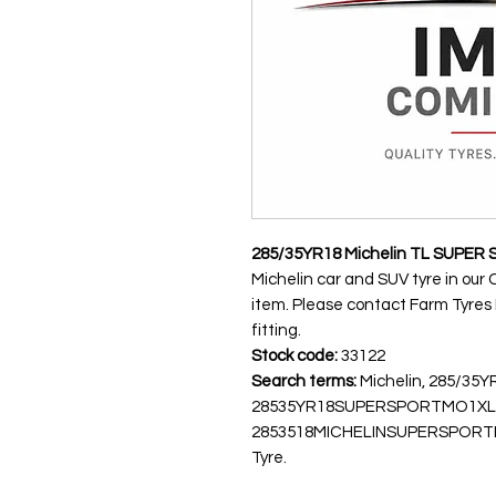
285/35YR18 Michelin TL SUPER 
Michelin car and SUV tyre in our 
item. Please contact Farm Tyres NI
fitting.
Stock code:
33122
Search terms:
Michelin, 285/35
28535YR18SUPERSPORTMO1XL
2853518MICHELINSUPERSPORTMO1,
Tyre.