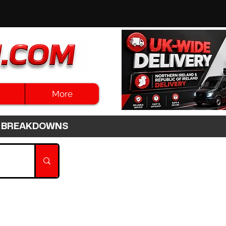
More
3HR BREAKDOWNS