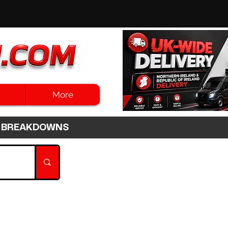
More
3HR BREAKDOWNS