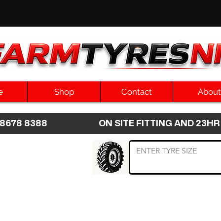
e
Shop
Contact
About
8 8678 8388 ON SITE FITTING AND 2
 TYRE