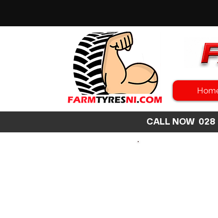
Hom
CALL NOW 02
SEARCH
SIZE