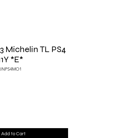
 Michelin TL PS4
11Y *E*
LINPS4MO1
Add to Cart