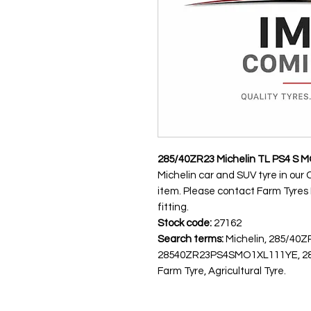
285/40ZR23 Michelin TL PS4 S M
Michelin car and SUV tyre in our 
item. Please contact Farm Tyres NI
fitting.
Stock code:
27162
Search terms:
Michelin, 285/40Z
28540ZR23PS4SMO1XL111YE, 285
Farm Tyre, Agricultural Tyre.