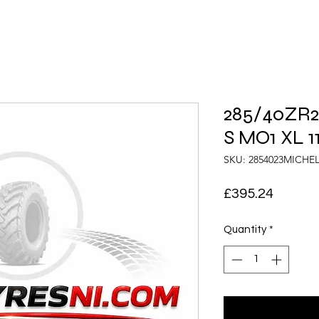
285/40ZR23
S MO1 XL 1
SKU: 2854023MICHE
Price
£395.24
Quantity
*