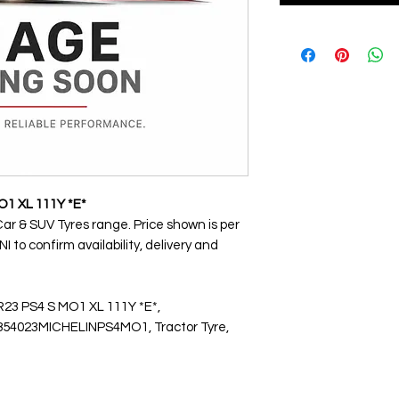
O1 XL 111Y *E*
Car & SUV Tyres range. Price shown is per
 to confirm availability, delivery and
R23 PS4 S MO1 XL 111Y *E*,
4023MICHELINPS4MO1, Tractor Tyre,