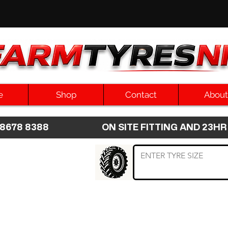
e
Shop
Contact
About
8 8678 8388 ON SITE FITTING AND 2
 TYRE