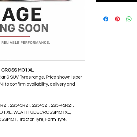
E CROSS MO1 XL
Car & SUV Tyres range. Price shown is per
 to confirm availability, delivery and
 R21, 28545R21, 2854521, 285-45R21,
 MO1 XL, WLATITUDECROSSMO1XL,
MO1, Tractor Tyre, Farm Tyre,