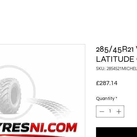
285/45R21
LATITUDE
SKU: 2854521MICH
Price
£287.14
Quantity
*