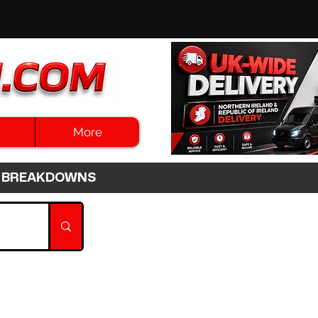
More
3HR BREAKDOWNS