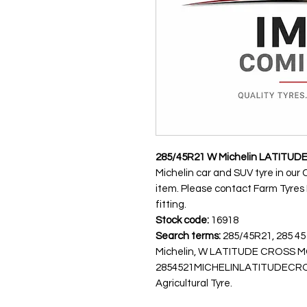
285/45R21 W Michelin LATITUD
Michelin car and SUV tyre in our 
item. Please contact Farm Tyres NI
fitting.
Stock code:
16918
Search terms:
285/45R21, 285 45
Michelin, W LATITUDE CROSS
2854521MICHELINLATITUDECROSS
Agricultural Tyre.