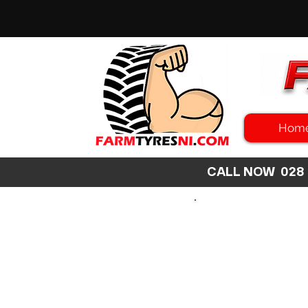
Hom
CALL NOW 02
SEARCH
SIZE