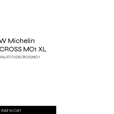
 W Michelin
 CROSS MO1 XL
ELINLATITUDECROSSMO1
Add to Cart