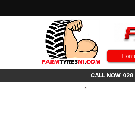
Hom
CALL NOW 02
SEARCH
SIZE