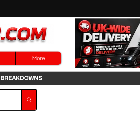
More
3HR BREAKDOWNS