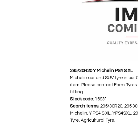
295/30R20 Y Michelin PS4 S XL
Michelin car and SUV tyre in our 
item. Please contact Farm Tyres NI
fitting.
Stock code:
16931
Search terms:
295/30R20, 295 30
Michelin, Y PS4 S XL, YPS4SXL, 
Tyre, Agricultural Tyre.