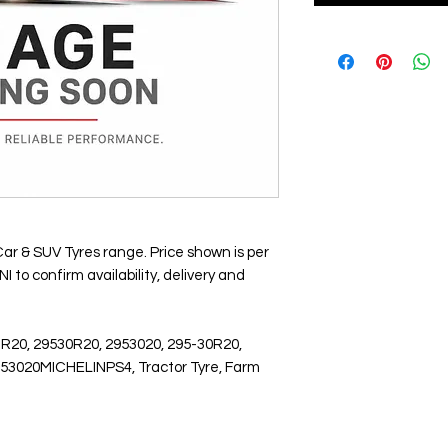
Car & SUV Tyres range. Price shown is per
 to confirm availability, delivery and
 R20, 29530R20, 2953020, 295-30R20,
2953020MICHELINPS4, Tractor Tyre, Farm