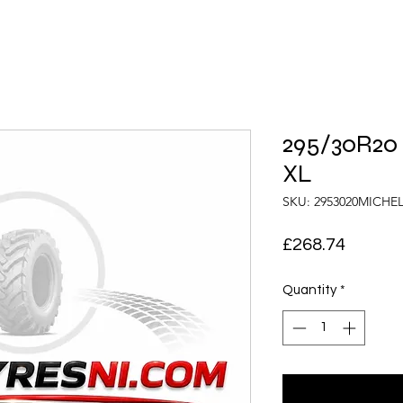
295/30R20 
XL
SKU: 2953020MICHE
Price
£268.74
Quantity
*