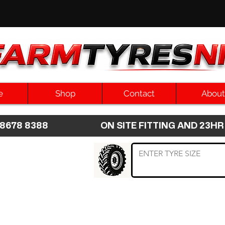
e
Shop
Contact
About
8 8678 8388 ON SITE FITTING AND 2
 TYRE