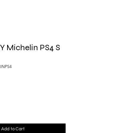
Y Michelin PS4 S
LINPS4
Add to Cart